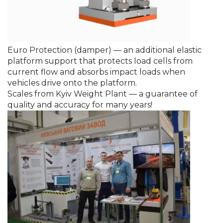
Euro Protection (damper) — an additional elastic
platform support that protects load cells from
current flow and absorbs impact loads when
vehicles drive onto the platform.
Scales from Kyiv Weight Plant — a guarantee of
quality and accuracy for many years!