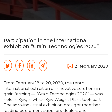
Participation in the international
exhibition “Grain Technologies 2020”
21 february 2020
From February 18 to 20, 2020, the tenth
international exhibition of innovative solutions in
grain farming — “Grain Technologies 2020” — was
held in Kyiv, in which Kyiv Weight Plant took part.
The agro-industrial exhibition brought together
leading equipment suppliers, dealers and