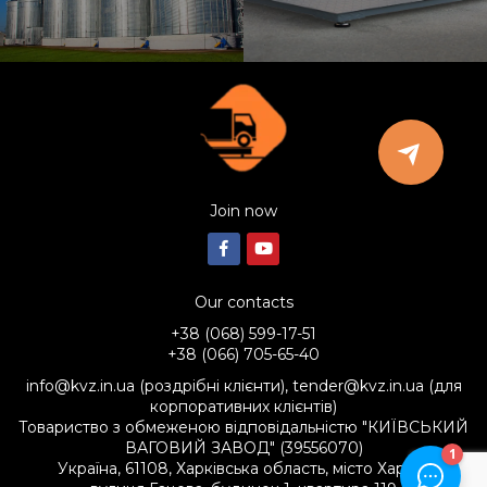
Join now
Our contacts
+38 (068) 599-17-51
+38 (066) 705-65-40
info@kvz.in.ua (роздрібні клієнти), tender@kvz.in.ua (для
корпоративних клієнтів)
Товариство з обмеженою відповідальністю "КИЇВСЬКИЙ
ВАГОВИЙ ЗАВОД" (39556070)
Україна, 61108, Харківська область, місто Харків,