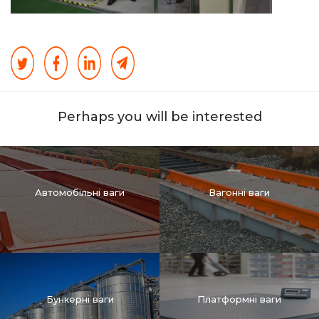
Perhaps you will be interested
Автомобільні ваги
Вагонні ваги
Бункерні ваги
Платформні ваги