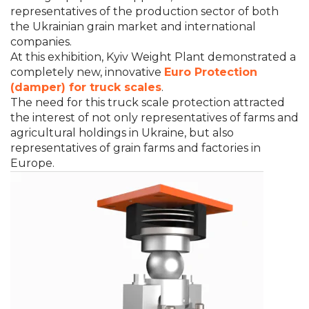
representatives of the production sector of both
the Ukrainian grain market and international
companies.
At this exhibition, Kyiv Weight Plant demonstrated a
completely new, innovative
Euro Protection
(damper) for truck scales
.
The need for this truck scale protection attracted
the interest of not only representatives of farms and
agricultural holdings in Ukraine, but also
representatives of grain farms and factories in
Europe.