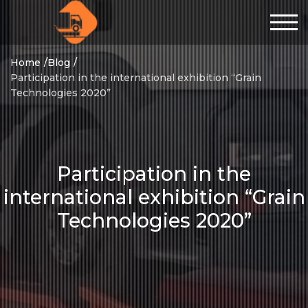
Home
Blog
Participation in the international exhibition “Grain
Technologies 2020”
Participation in the
international exhibition “Grain
Technologies 2020”