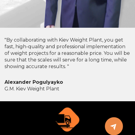
"By collaborating with Kiev Weight Plant, you get
fast, high-quality and professional implementation
of weight projects for a reasonable price. You will be
sure that the scales will serve for a long time, while
showing accurate results. "
Alexander Pogulyayko
G.M. Kiev Weight Plant