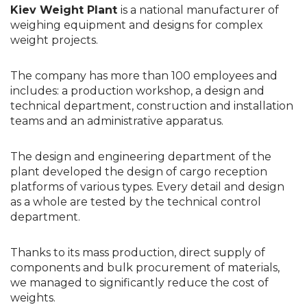
Kiev Weight Plant
is
a national manufacturer of
weighing equipment and designs for complex
weight projects.
The company has more than 100 employees and
includes: a production workshop, a design and
technical department, construction and installation
teams and an administrative apparatus.
The design and engineering department of the
plant developed the design of cargo reception
platforms of various types. Every detail and design
as a whole are tested by the technical control
department.
Thanks to its mass production, direct supply of
components and bulk procurement of materials,
we managed to significantly reduce the cost of
weights.