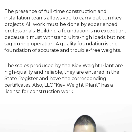
The presence of full-time construction and
installation teams allows you to carry out turnkey
projects. All work must be done by experienced
professionals. Building a foundation is no exception,
because it must withstand ultra-high loads but not
sag during operation. A quality foundation is the
foundation of accurate and trouble-free weights.
The scales produced by the Kiev Weight Plant are
high-quality and reliable, they are entered in the
State Register and have the corresponding
certificates. Also, LLC “Kiev Weight Plant” has a
license for construction work.