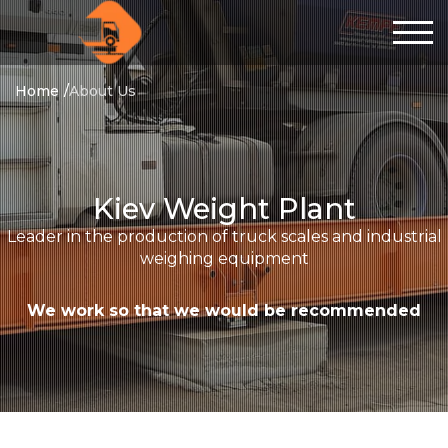
Home
About Us
Kiev Weight Plant
Leader in the production of truck scales and industrial
weighing equipment
We work so that we would be recommended