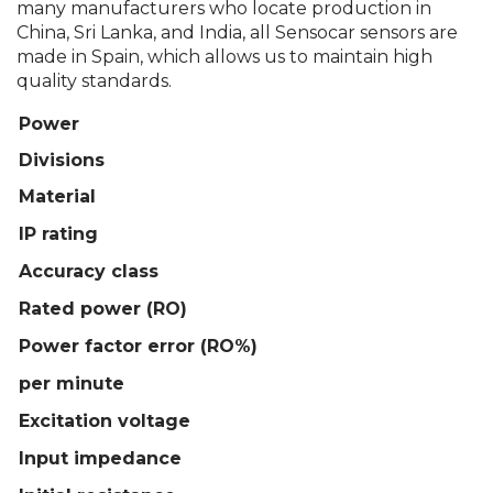
many manufacturers who locate production in
China, Sri Lanka, and India, all Sensocar sensors are
made in Spain, which allows us to maintain high
quality standards.
Power
Divisions
Material
IP rating
Accuracy class
Rated power (RO)
Power factor error (RO%)
per minute
Excitation voltage
Input impedance