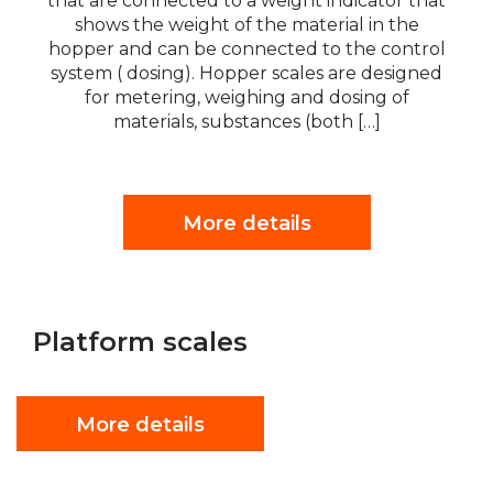
that are connected to a weight indicator that
shows the weight of the material in the
hopper and can be connected to the control
system ( dosing). Hopper scales are designed
for metering, weighing and dosing of
materials, substances (both […]
More details
Platform scales
More details