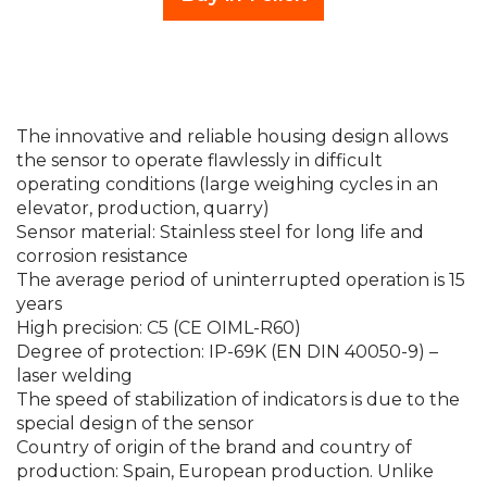
The innovative and reliable housing design allows
the sensor to operate flawlessly in difficult
operating conditions (large weighing cycles in an
elevator, production, quarry)
Sensor material: Stainless steel for long life and
corrosion resistance
The average period of uninterrupted operation is 15
years
High precision: C5 (CE OIML-R60)
Degree of protection: IP-69K (EN DIN 40050-9) –
laser welding
The speed of stabilization of indicators is due to the
special design of the sensor
Country of origin of the brand and country of
production: Spain, European production. Unlike