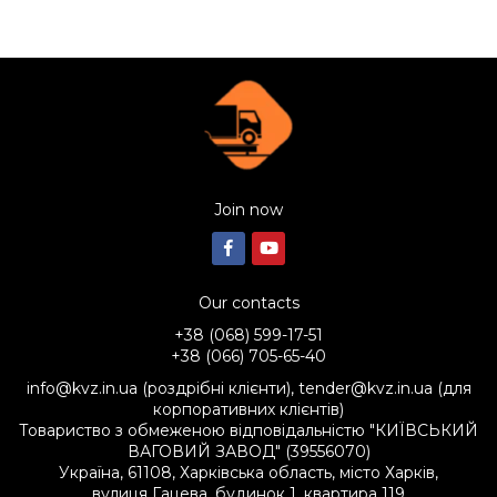
Join now
Our contacts
+38 (068) 599-17-51
+38 (066) 705-65-40
info@kvz.in.ua (роздрібні клієнти), tender@kvz.in.ua (для
корпоративних клієнтів)
Товариство з обмеженою відповідальністю "КИЇВСЬКИЙ
ВАГОВИЙ ЗАВОД" (39556070)
Україна, 61108, Харківська область, місто Харків,
вулиця Гацева, будинок 1, квартира 119