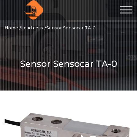
Home
Load cells
Sensor Sensocar TA-0
Sensor Sensocar TA-0