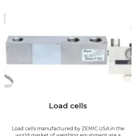
Load cells
Load cells manufactured by ZEMIC USA in the
world market of weighing equipment are a