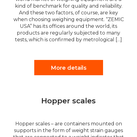
kind of benchmark for quality and reliability.
And these two factors, of course, are key
when choosing weighing equipment. “ZEMIC
USA” has its offices around the world, its
products are regularly subjected to many
tests, which is confirmed by metrological […]
More details
Hopper scales
Hopper scales – are containers mounted on
supports in the form of weight strain gauges