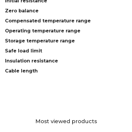
Initial resistance
Zero balance
Compensated temperature range
Operating temperature range
Storage temperature range
Safe load limit
Insulation resistance
Cable length
Most viewed products