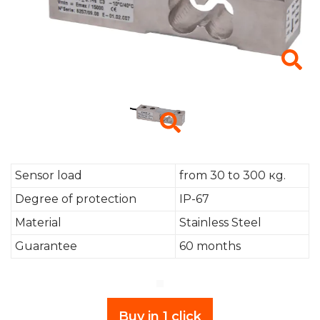
Sensor load
from 30 to 300 кg.
Degree of protection
IP-67
Material
Stainless Steel
Guarantee
60 months
Buy in 1 click